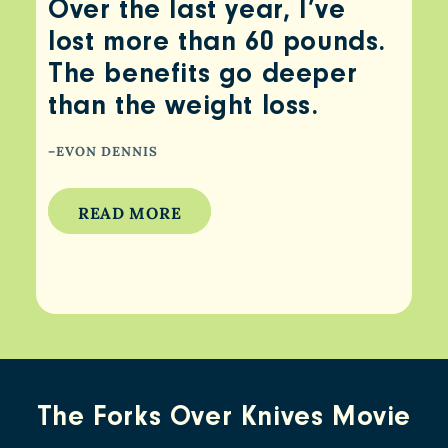
Over the last year, I’ve
lost more than 60 pounds.
The benefits go deeper
than the weight loss.
–EVON DENNIS
READ MORE
The Forks Over Knives Movie