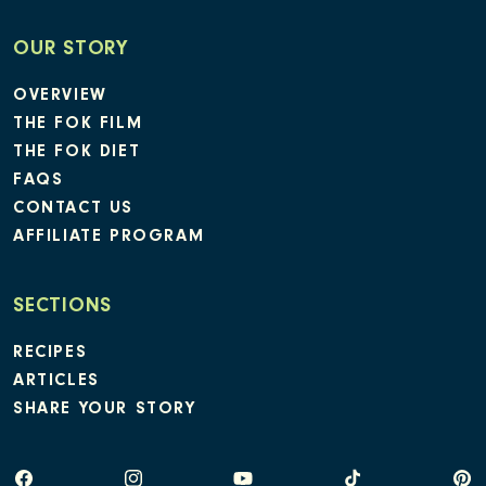
OUR STORY
OVERVIEW
THE FOK FILM
THE FOK DIET
FAQS
CONTACT US
AFFILIATE PROGRAM
SECTIONS
RECIPES
ARTICLES
SHARE YOUR STORY