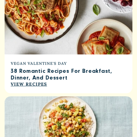
VEGAN VALENTINE'S DAY
38 Romantic Recipes For Breakfast,
Dinner, And Dessert
VIEW RECIPES