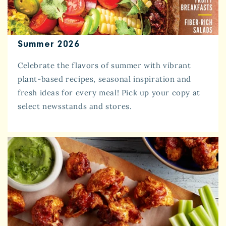
Summer 2026
Celebrate the flavors of summer with vibrant
plant-based recipes, seasonal inspiration and
fresh ideas for every meal! Pick up your copy at
select newsstands and stores.