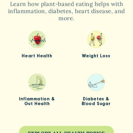
Learn how plant-based eating helps with
inflammation, diabetes, heart disease, and
more.
Heart Health
Weight Loss
Inflammation &
Diabetes &
Gut Health
Blood Sugar