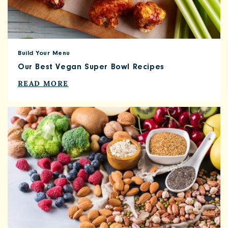
Build Your Menu
Our Best Vegan Super Bowl Recipes
READ MORE