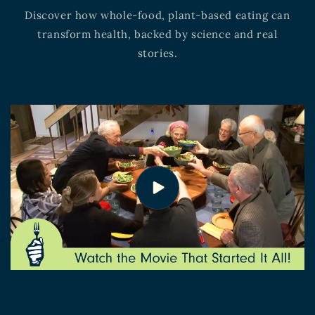
Discover how whole-food, plant-based eating can
transform health, backed by science and real
stories.