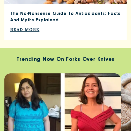
The No-Nonsense Guide To Antioxidants: Facts
And Myths Explained
READ MORE
Trending Now On Forks Over Knives