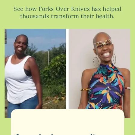
See how Forks Over Knives has helped
thousands transform their health.