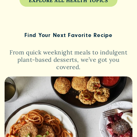
EXPLORE ALL HEALTH TOPICS
Find Your Next Favorite Recipe
From quick weeknight meals to indulgent
plant-based desserts, we’ve got you
covered.