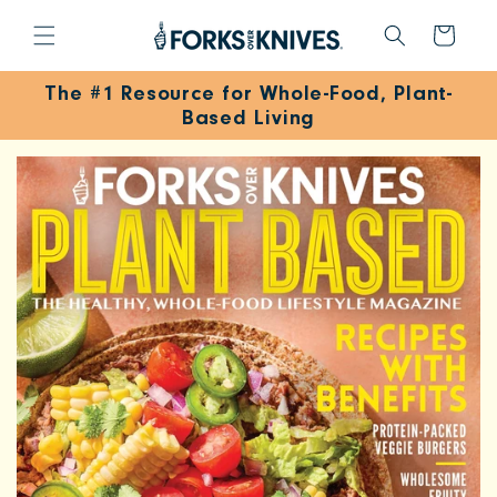
SKIP TO
CONTENT
Cart
The #1 Resource for Whole-Food, Plant-
Based Living