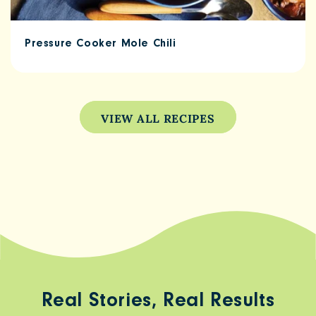
Pressure Cooker Mole Chili
VIEW ALL RECIPES
Real Stories, Real Results