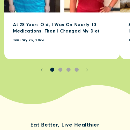
At 28 Years Old, I Was On Nearly 10
Medications. Then I Changed My Diet
January 23, 2026
Eat Better, Live Healthier