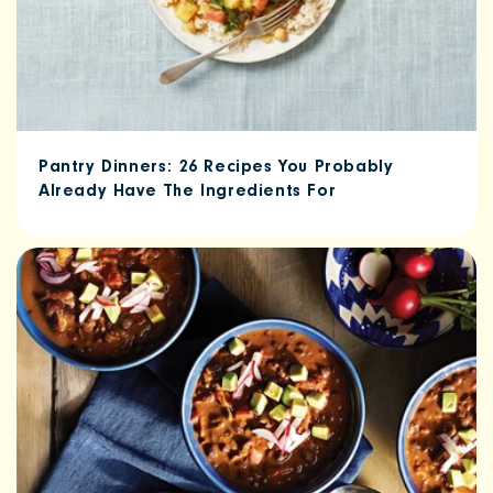
Pantry Dinners: 26 Recipes You Probably
Already Have The Ingredients For